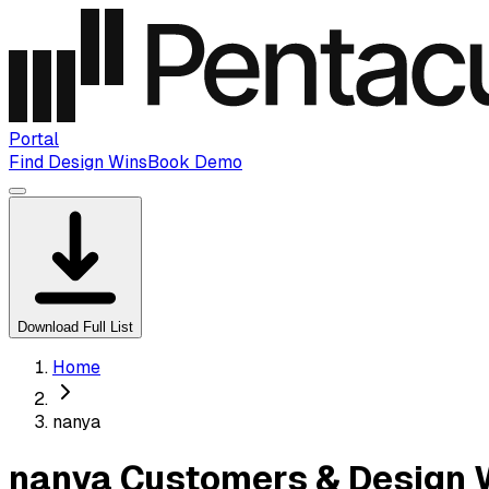
Portal
Find Design Wins
Book Demo
Download Full List
Home
nanya
nanya Customers & Design 