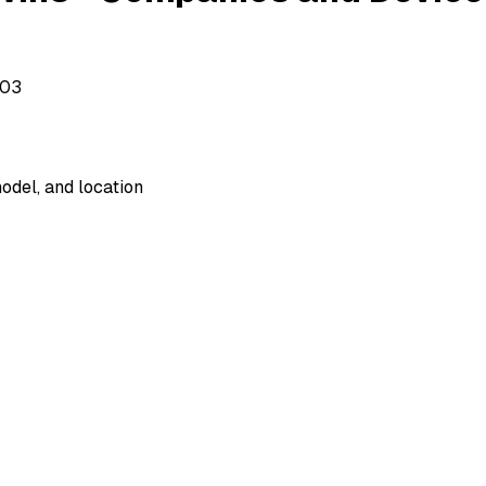
503
odel, and location