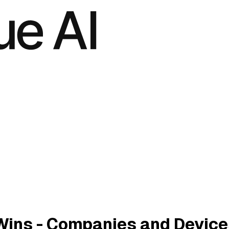
Wins - Companies and Device