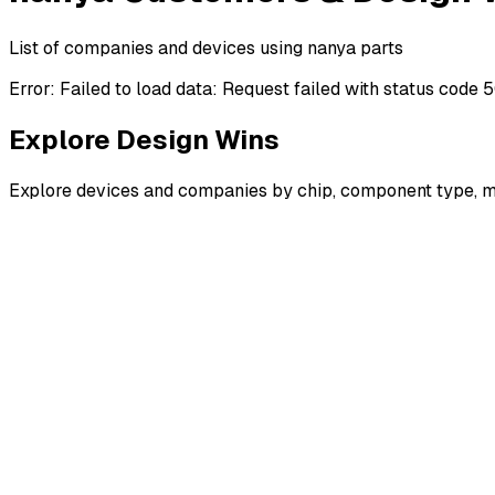
List of companies and devices using nanya parts
Error:
Failed to load data: Request failed with status code 
Explore Design Wins
Explore devices and companies by chip, component type, m