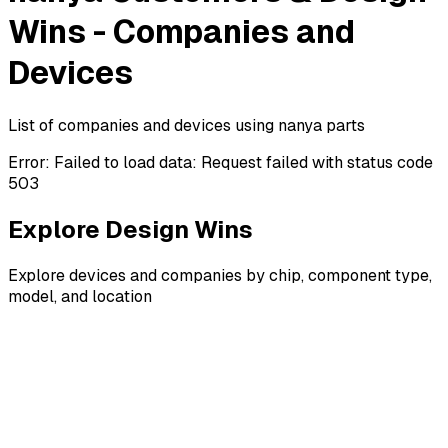
Wins - Companies and
Devices
List of companies and devices using nanya parts
Error:
Failed to load data: Request failed with status code
503
Explore Design Wins
Explore devices and companies by chip, component type,
model, and location