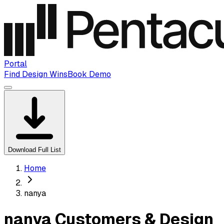
Portal
Find Design Wins
Book Demo
Download Full List
Home
nanya
nanya Customers & Design