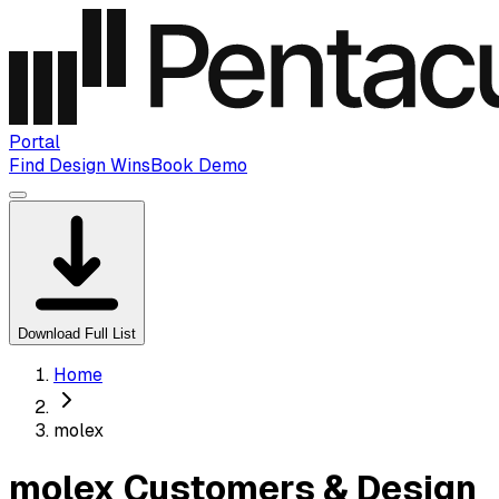
Portal
Find Design Wins
Book Demo
Download Full List
Home
molex
molex Customers & Design