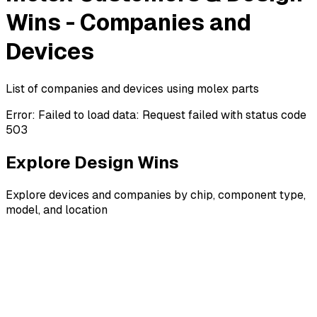
Wins - Companies and
Devices
List of companies and devices using molex parts
Error:
Failed to load data: Request failed with status code
503
Explore Design Wins
Explore devices and companies by chip, component type,
model, and location