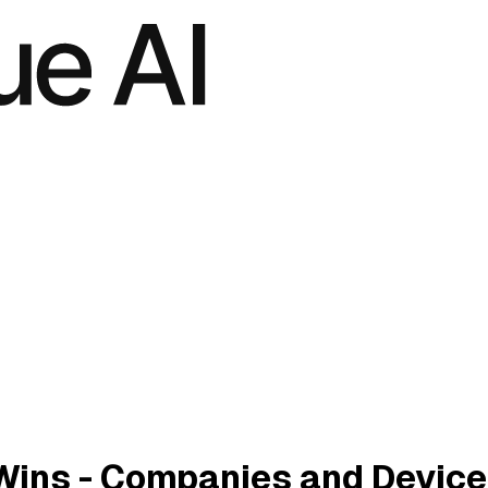
Wins - Companies and Devic