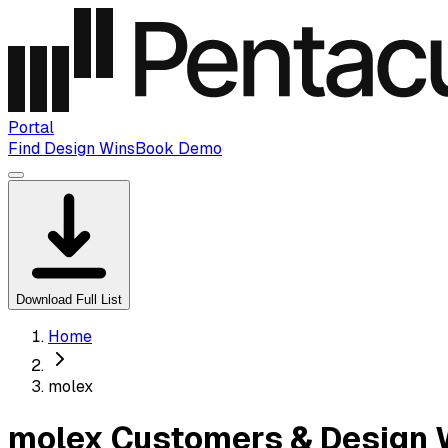
Portal
Find Design Wins
Book Demo
Download Full List
Home
molex
molex Customers & Design 