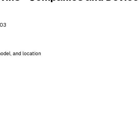
503
odel, and location