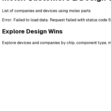
List of companies and devices using molex parts
Error:
Failed to load data: Request failed with status code 
Explore Design Wins
Explore devices and companies by chip, component type, m