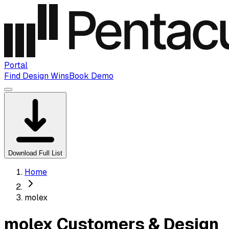
Portal
Find Design Wins
Book Demo
Download Full List
Home
molex
molex Customers & Design