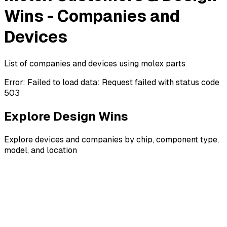
Wins - Companies and
Devices
List of companies and devices using molex parts
Error:
Failed to load data: Request failed with status code
503
Explore Design Wins
Explore devices and companies by chip, component type,
model, and location