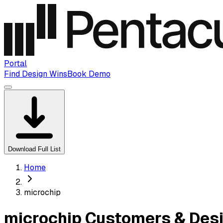
Portal
Find Design Wins
Book Demo
Download Full List
Home
microchip
microchip Customers & Des