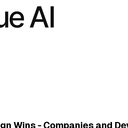
ign Wins - Companies and De