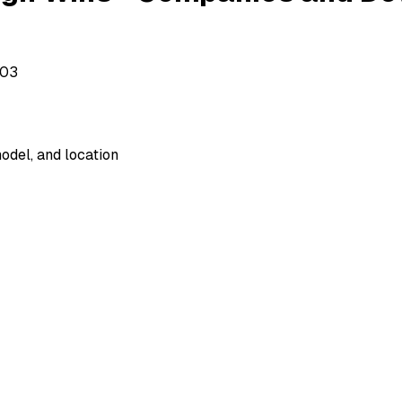
503
odel, and location