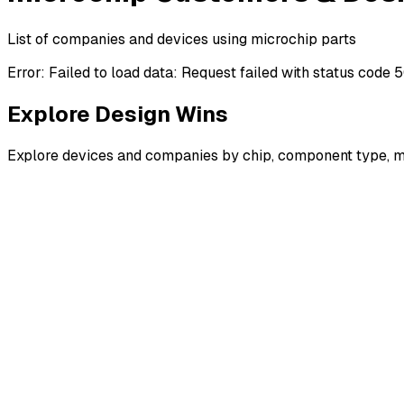
List of companies and devices using microchip parts
Error:
Failed to load data: Request failed with status code 
Explore Design Wins
Explore devices and companies by chip, component type, m