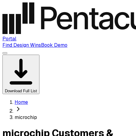
Portal
Find Design Wins
Book Demo
Download Full List
Home
microchip
microchip Customers &