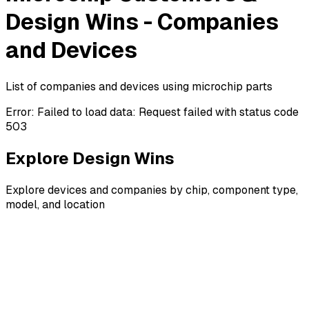
Design Wins - Companies
and Devices
List of companies and devices using microchip parts
Error:
Failed to load data: Request failed with status code
503
Explore Design Wins
Explore devices and companies by chip, component type,
model, and location