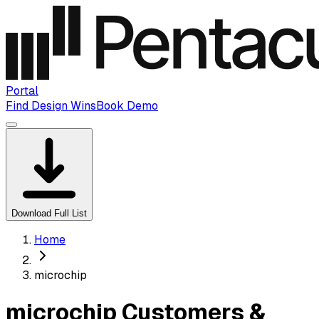
Portal
Find Design Wins
Book Demo
Download Full List
Home
microchip
microchip Customers &