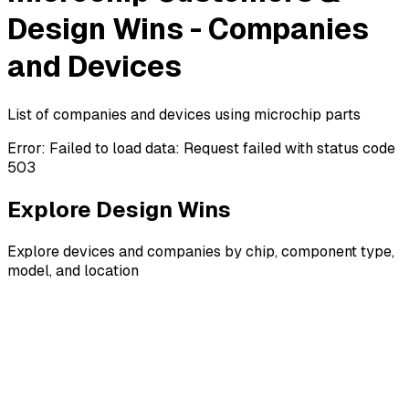
Design Wins - Companies
and Devices
List of companies and devices using microchip parts
Error:
Failed to load data: Request failed with status code
503
Explore Design Wins
Explore devices and companies by chip, component type,
model, and location