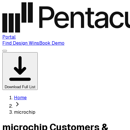
Portal
Find Design Wins
Book Demo
Download Full List
Home
microchip
microchip Customers &