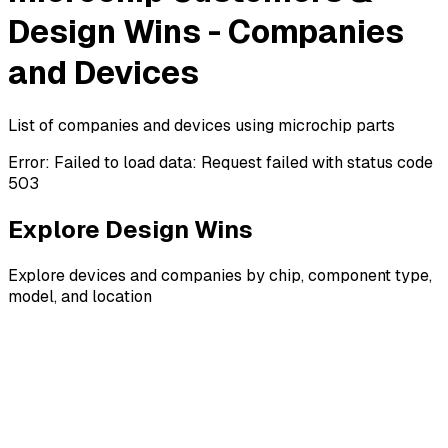
Design Wins - Companies
and Devices
List of companies and devices using microchip parts
Error:
Failed to load data: Request failed with status code
503
Explore Design Wins
Explore devices and companies by chip, component type,
model, and location