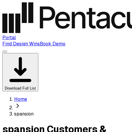
Portal
Find Design Wins
Book Demo
Download Full List
Home
spansion
spansion Customers &