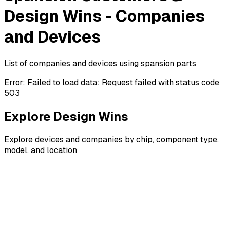
Design Wins - Companies
and Devices
List of companies and devices using spansion parts
Error:
Failed to load data: Request failed with status code
503
Explore Design Wins
Explore devices and companies by chip, component type,
model, and location