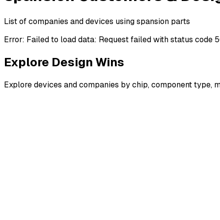
List of companies and devices using spansion parts
Error:
Failed to load data: Request failed with status code 
Explore Design Wins
Explore devices and companies by chip, component type, m