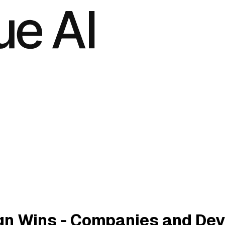
gn Wins - Companies and Dev