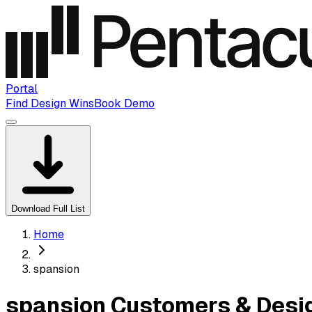
Portal
Find Design Wins
Book Demo
Download Full List
Home
spansion
spansion Customers & Desi