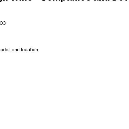
503
odel, and location