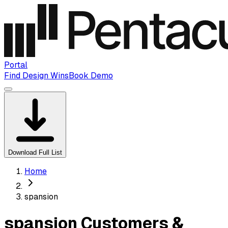
Portal
Find Design Wins
Book Demo
Download Full List
Home
spansion
spansion Customers &