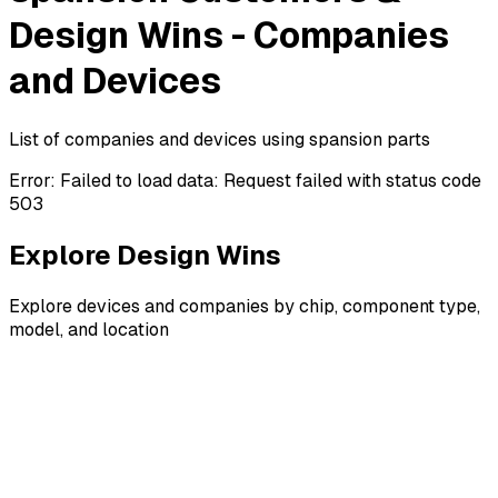
Design Wins - Companies
and Devices
List of companies and devices using spansion parts
Error:
Failed to load data: Request failed with status code
503
Explore Design Wins
Explore devices and companies by chip, component type,
model, and location