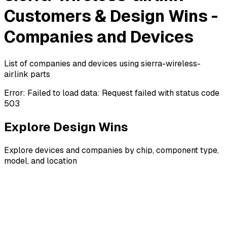
Customers & Design Wins -
Companies and Devices
List of companies and devices using sierra-wireless-
airlink parts
Error:
Failed to load data: Request failed with status code
503
Explore Design Wins
Explore devices and companies by chip, component type,
model, and location