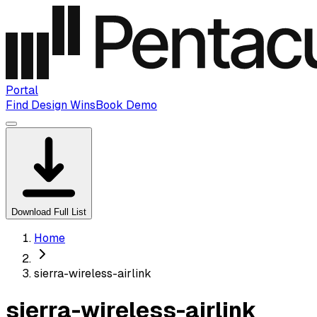
Portal
Find Design Wins
Book Demo
Download Full List
Home
sierra-wireless-airlink
sierra-wireless-airlink