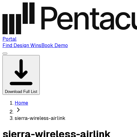
Portal
Find Design Wins
Book Demo
Download Full List
Home
sierra-wireless-airlink
sierra-wireless-airlink