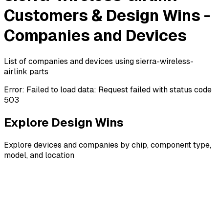
Customers & Design Wins -
Companies and Devices
List of companies and devices using sierra-wireless-
airlink parts
Error:
Failed to load data: Request failed with status code
503
Explore Design Wins
Explore devices and companies by chip, component type,
model, and location