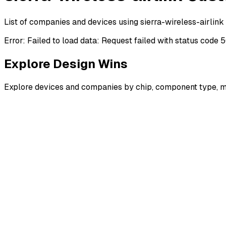
List of companies and devices using sierra-wireless-airlink
Error:
Failed to load data: Request failed with status code 
Explore Design Wins
Explore devices and companies by chip, component type, m