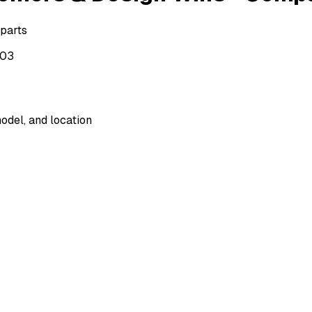
 parts
503
odel, and location