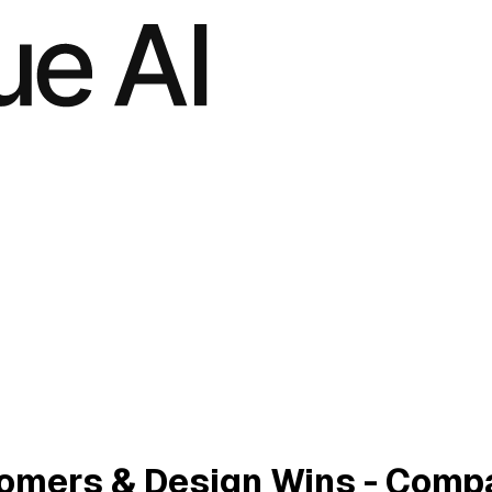
stomers & Design Wins - Comp