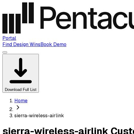
Portal
Find Design Wins
Book Demo
Download Full List
Home
sierra-wireless-airlink
sierra-wireless-airlink Cu