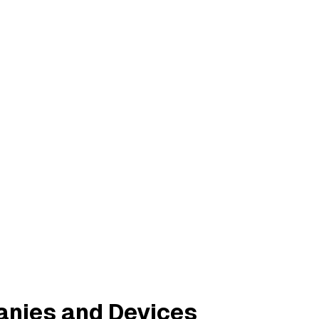
anies and Devices