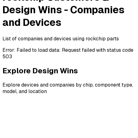
Design Wins - Companies
and Devices
List of companies and devices using rockchip parts
Error:
Failed to load data: Request failed with status code
503
Explore Design Wins
Explore devices and companies by chip, component type,
model, and location