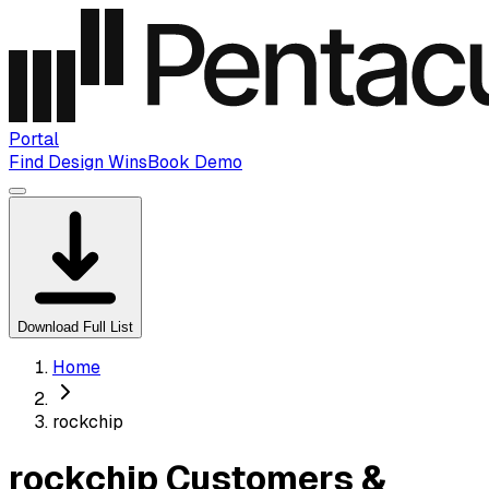
Portal
Find Design Wins
Book Demo
Download Full List
Home
rockchip
rockchip Customers &