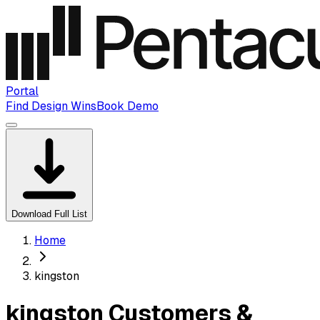
Portal
Find Design Wins
Book Demo
Download Full List
Home
kingston
kingston Customers &