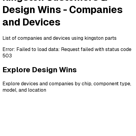
Design Wins - Companies
and Devices
List of companies and devices using kingston parts
Error:
Failed to load data: Request failed with status code
503
Explore Design Wins
Explore devices and companies by chip, component type,
model, and location