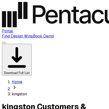
Portal
Find Design Wins
Book Demo
Download Full List
Home
kingston
kingston Customers &