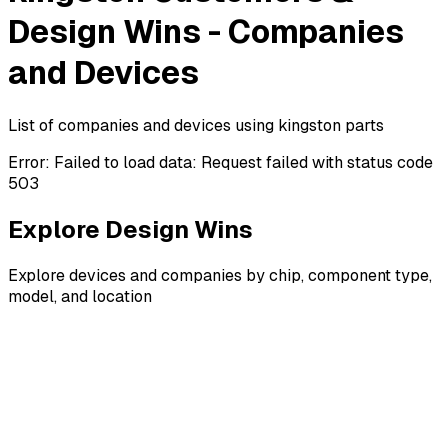
Design Wins - Companies
and Devices
List of companies and devices using kingston parts
Error:
Failed to load data: Request failed with status code
503
Explore Design Wins
Explore devices and companies by chip, component type,
model, and location