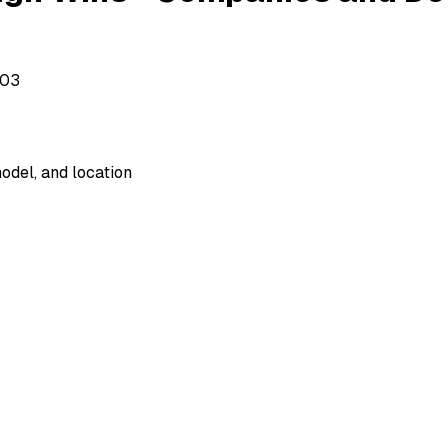
503
odel, and location