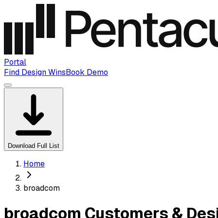
Portal
Find Design Wins
Book Demo
Download Full List
Home
broadcom
broadcom Customers & Desi