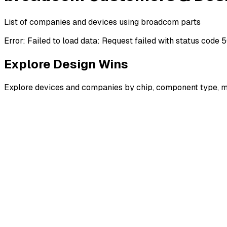
List of companies and devices using broadcom parts
Error:
Failed to load data: Request failed with status code 
Explore Design Wins
Explore devices and companies by chip, component type, m