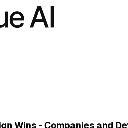
gn Wins - Companies and De