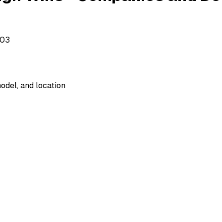
503
odel, and location