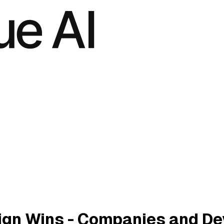
gn Wins - Companies and De