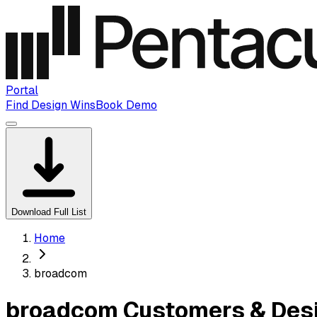
Portal
Find Design Wins
Book Demo
Download Full List
Home
broadcom
broadcom Customers & Desi