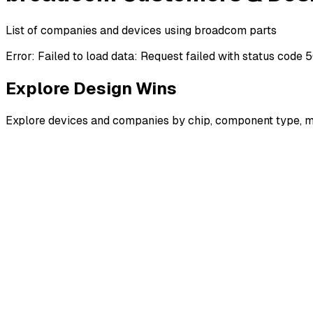
List of companies and devices using broadcom parts
Error:
Failed to load data: Request failed with status code 
Explore Design Wins
Explore devices and companies by chip, component type, m