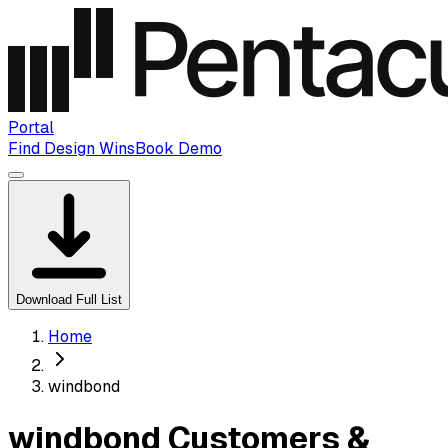
Portal
Find Design Wins
Book Demo
Download Full List
Home
windbond
windbond Customers &