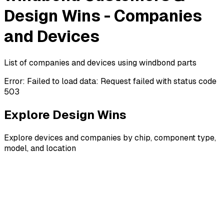
Design Wins - Companies
and Devices
List of companies and devices using windbond parts
Error:
Failed to load data: Request failed with status code
503
Explore Design Wins
Explore devices and companies by chip, component type,
model, and location