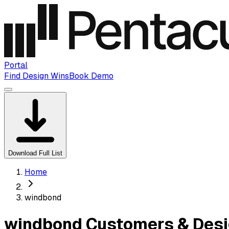
Portal
Find Design Wins
Book Demo
Download Full List
Home
windbond
windbond Customers & Desi