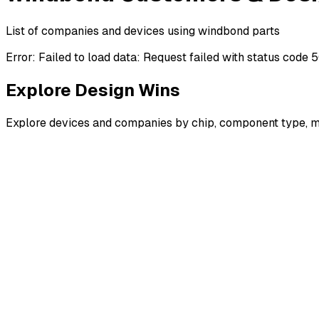
List of companies and devices using windbond parts
Error:
Failed to load data: Request failed with status code 
Explore Design Wins
Explore devices and companies by chip, component type, m