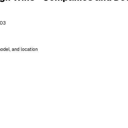
503
odel, and location