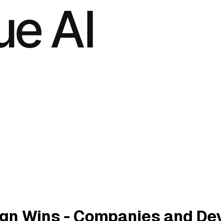
gn Wins - Companies and De