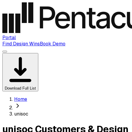
Portal
Find Design Wins
Book Demo
Download Full List
Home
unisoc
unisoc Customers & Design