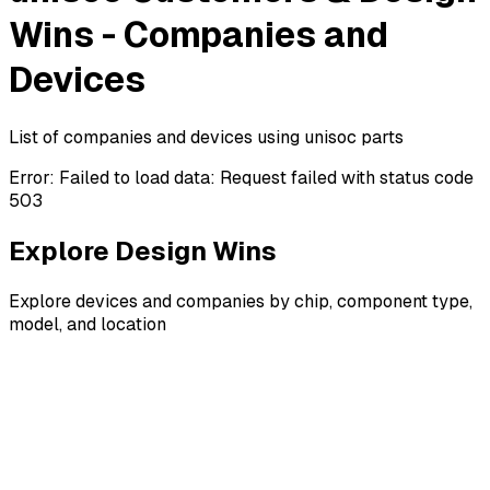
Wins - Companies and
Devices
List of companies and devices using unisoc parts
Error:
Failed to load data: Request failed with status code
503
Explore Design Wins
Explore devices and companies by chip, component type,
model, and location