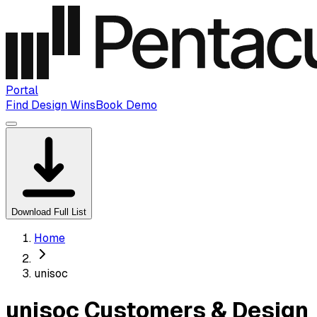
Portal
Find Design Wins
Book Demo
Download Full List
Home
unisoc
unisoc Customers & Design