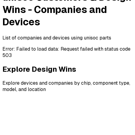
Wins - Companies and
Devices
List of companies and devices using unisoc parts
Error:
Failed to load data: Request failed with status code
503
Explore Design Wins
Explore devices and companies by chip, component type,
model, and location