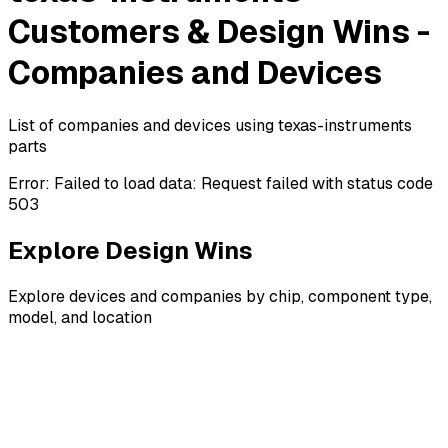
Customers & Design Wins -
Companies and Devices
List of companies and devices using texas-instruments
parts
Error:
Failed to load data: Request failed with status code
503
Explore Design Wins
Explore devices and companies by chip, component type,
model, and location