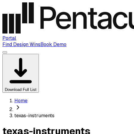
Portal
Find Design Wins
Book Demo
Download Full List
Home
texas-instruments
texas-instruments