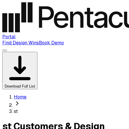
Portal
Find Design Wins
Book Demo
Download Full List
Home
st
st Customers & Design