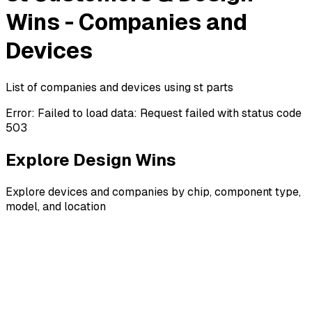
Wins - Companies and
Devices
List of companies and devices using st parts
Error:
Failed to load data: Request failed with status code
503
Explore Design Wins
Explore devices and companies by chip, component type,
model, and location