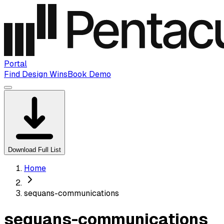
Portal
Find Design Wins
Book Demo
Download Full List
Home
sequans-communications
sequans-communications