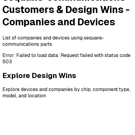
Customers & Design Wins -
Companies and Devices
List of companies and devices using sequans-
communications parts
Error:
Failed to load data: Request failed with status code
503
Explore Design Wins
Explore devices and companies by chip, component type,
model, and location