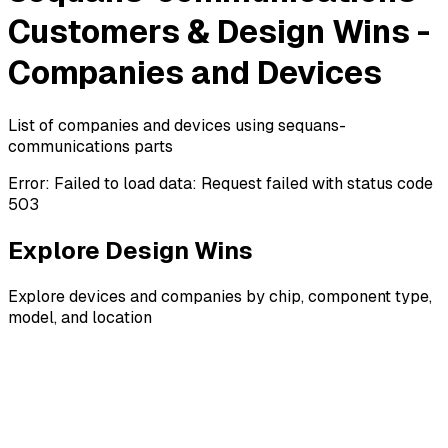
Customers & Design Wins -
Companies and Devices
List of companies and devices using sequans-
communications parts
Error:
Failed to load data: Request failed with status code
503
Explore Design Wins
Explore devices and companies by chip, component type,
model, and location