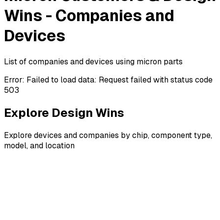
Wins - Companies and
Devices
List of companies and devices using micron parts
Error:
Failed to load data: Request failed with status code
503
Explore Design Wins
Explore devices and companies by chip, component type,
model, and location