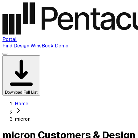
Portal
Find Design Wins
Book Demo
Download Full List
Home
micron
micron Customers & Design