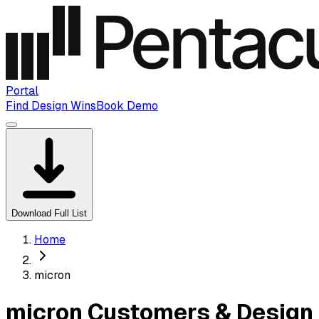
Portal
Find Design Wins
Book Demo
Download Full List
Home
micron
micron Customers & Design