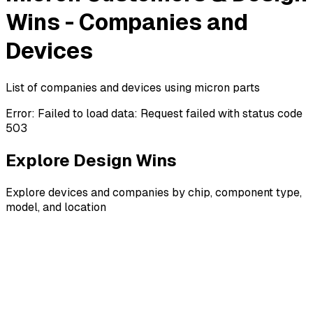
Wins - Companies and
Devices
List of companies and devices using micron parts
Error:
Failed to load data: Request failed with status code
503
Explore Design Wins
Explore devices and companies by chip, component type,
model, and location