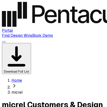
Portal
Find Design Wins
Book Demo
Download Full List
Home
micrel
micrel Customers & Design