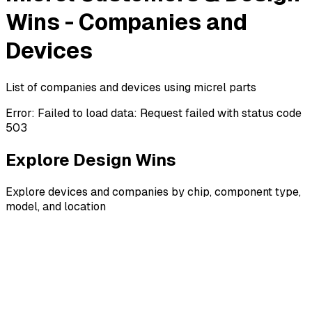
Wins - Companies and
Devices
List of companies and devices using micrel parts
Error:
Failed to load data: Request failed with status code
503
Explore Design Wins
Explore devices and companies by chip, component type,
model, and location