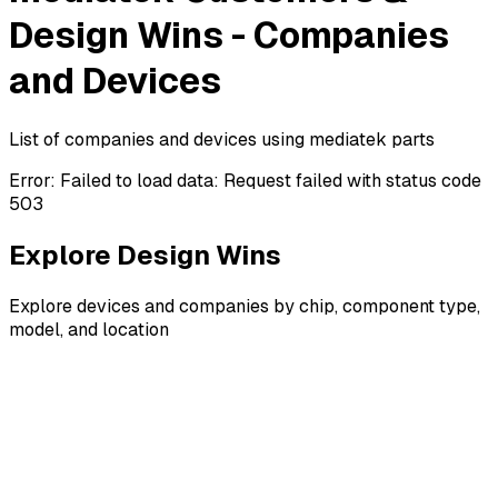
Design Wins - Companies
and Devices
List of companies and devices using mediatek parts
Error:
Failed to load data: Request failed with status code
503
Explore Design Wins
Explore devices and companies by chip, component type,
model, and location