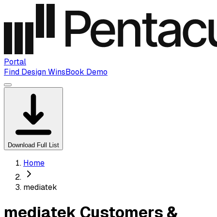
Portal
Find Design Wins
Book Demo
Download Full List
Home
mediatek
mediatek Customers &