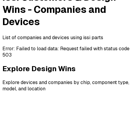
Wins - Companies and
Devices
List of companies and devices using issi parts
Error:
Failed to load data: Request failed with status code
503
Explore Design Wins
Explore devices and companies by chip, component type,
model, and location