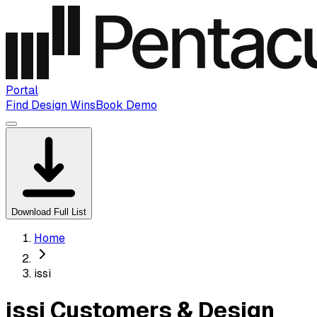
Portal
Find Design Wins
Book Demo
Download Full List
Home
issi
issi Customers & Design