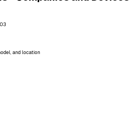
503
odel, and location