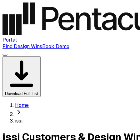
Portal
Find Design Wins
Book Demo
Download Full List
Home
issi
issi Customers & Design Wi