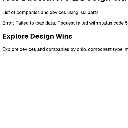
List of companies and devices using issi parts
Error:
Failed to load data: Request failed with status code 
Explore Design Wins
Explore devices and companies by chip, component type, m