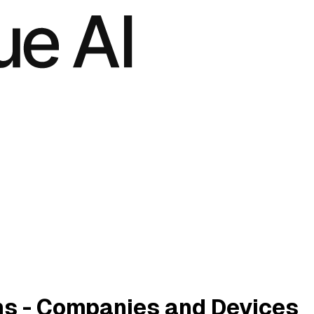
ns - Companies and Devices