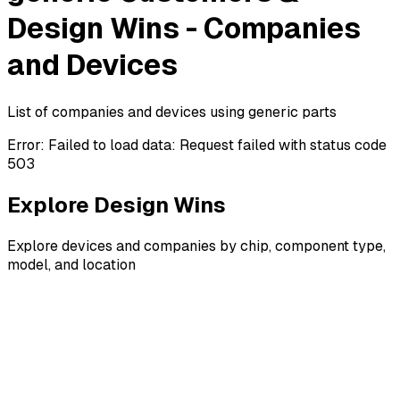
Design Wins - Companies
and Devices
List of companies and devices using generic parts
Error:
Failed to load data: Request failed with status code
503
Explore Design Wins
Explore devices and companies by chip, component type,
model, and location