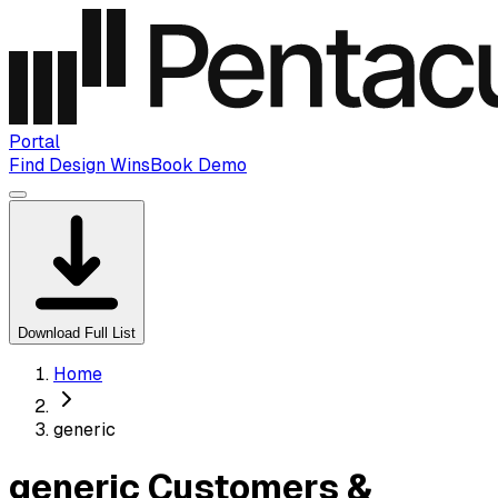
Portal
Find Design Wins
Book Demo
Download Full List
Home
generic
generic Customers &