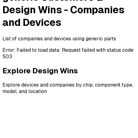
Design Wins - Companies
and Devices
List of companies and devices using generic parts
Error:
Failed to load data: Request failed with status code
503
Explore Design Wins
Explore devices and companies by chip, component type,
model, and location