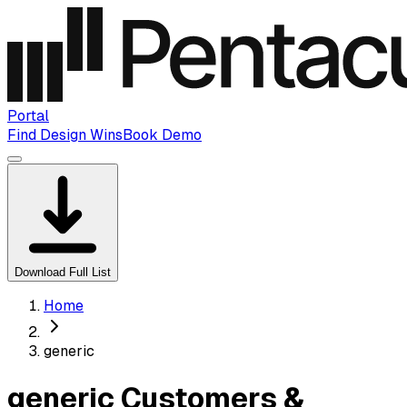
Portal
Find Design Wins
Book Demo
Download Full List
Home
generic
generic Customers &