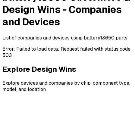
Design Wins - Companies
and Devices
List of companies and devices using battery18650 parts
Error:
Failed to load data: Request failed with status code
503
Explore Design Wins
Explore devices and companies by chip, component type,
model, and location