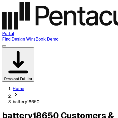
Portal
Find Design Wins
Book Demo
Download Full List
Home
battery18650
battery18650 Customers &