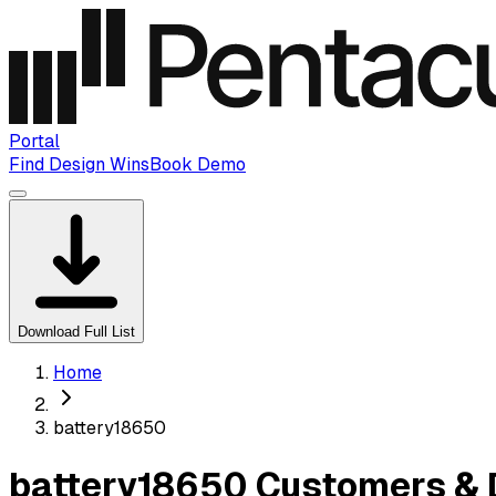
Portal
Find Design Wins
Book Demo
Download Full List
Home
battery18650
battery18650 Customers & 