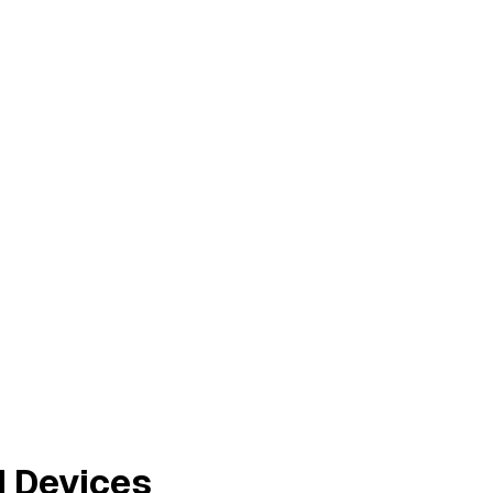
d Devices