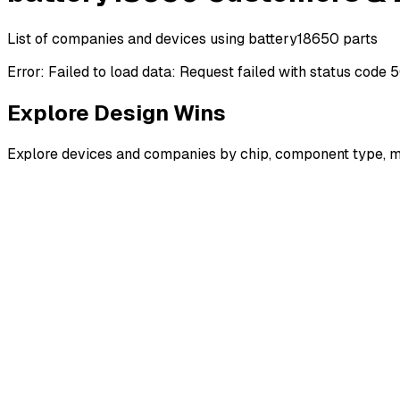
List of companies and devices using battery18650 parts
Error:
Failed to load data: Request failed with status code 
Explore Design Wins
Explore devices and companies by chip, component type, m