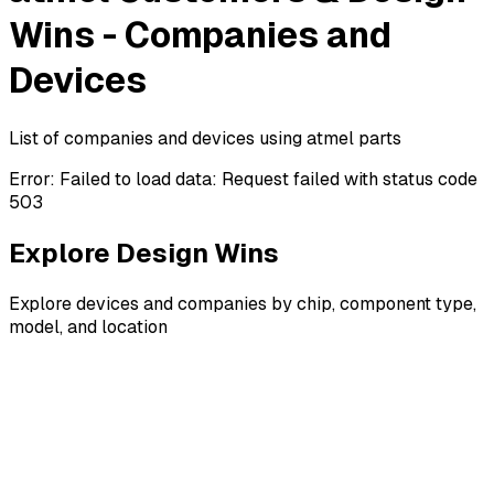
Wins - Companies and
Devices
List of companies and devices using atmel parts
Error:
Failed to load data: Request failed with status code
503
Explore Design Wins
Explore devices and companies by chip, component type,
model, and location