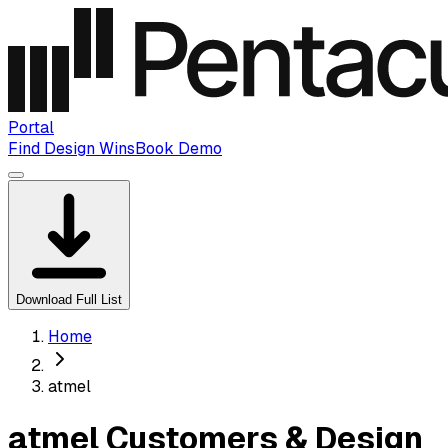
Portal
Find Design Wins
Book Demo
Download Full List
Home
atmel
atmel Customers & Design