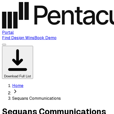
Portal
Find Design Wins
Book Demo
Download Full List
Home
Sequans Communications
Sequans Communications