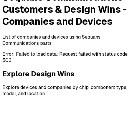
Customers & Design Wins -
Companies and Devices
List of companies and devices using Sequans
Communications parts
Error:
Failed to load data: Request failed with status code
503
Explore Design Wins
Explore devices and companies by chip, component type,
model, and location