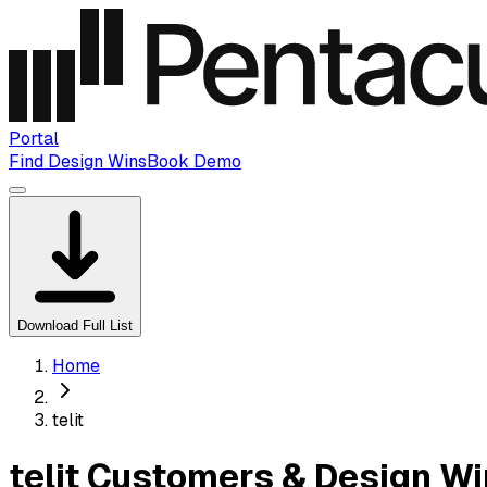
Portal
Find Design Wins
Book Demo
Download Full List
Home
telit
telit Customers & Design W