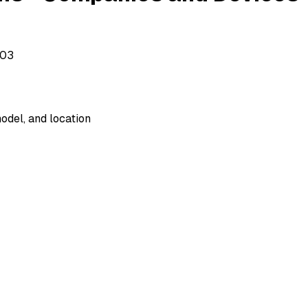
503
odel, and location