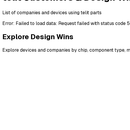
List of companies and devices using telit parts
Error:
Failed to load data: Request failed with status code 
Explore Design Wins
Explore devices and companies by chip, component type, m