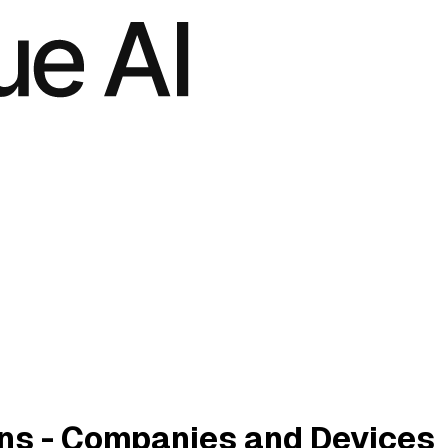
ins - Companies and Devices