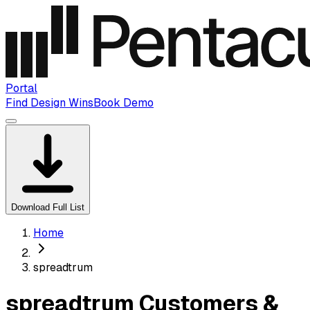
Portal
Find Design Wins
Book Demo
Download Full List
Home
spreadtrum
spreadtrum Customers &