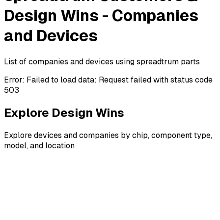
Design Wins - Companies
and Devices
List of companies and devices using spreadtrum parts
Error:
Failed to load data: Request failed with status code
503
Explore Design Wins
Explore devices and companies by chip, component type,
model, and location