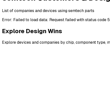
List of companies and devices using semtech parts
Error:
Failed to load data: Request failed with status code 
Explore Design Wins
Explore devices and companies by chip, component type, m