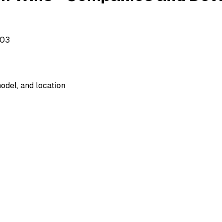
503
odel, and location