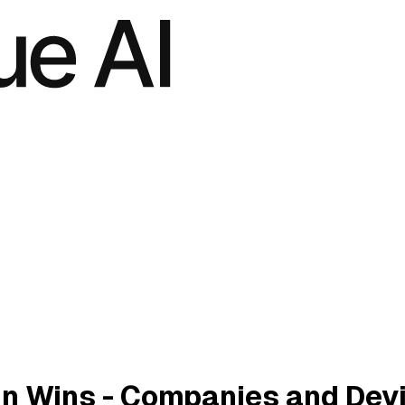
n Wins - Companies and Dev