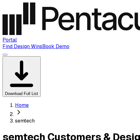
Portal
Find Design Wins
Book Demo
Download Full List
Home
semtech
semtech Customers & Desig