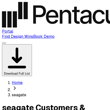
Portal
Find Design Wins
Book Demo
Download Full List
Home
seagate
seagate Customers &