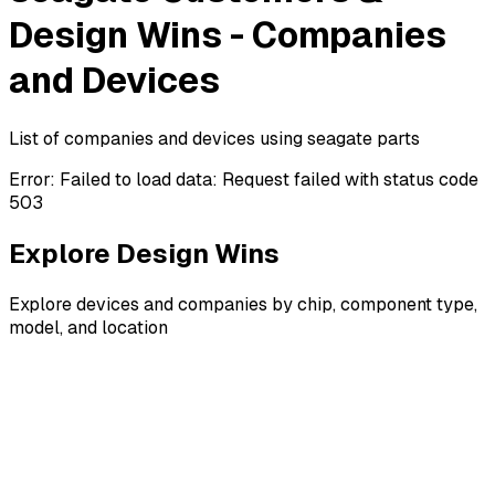
Design Wins - Companies
and Devices
List of companies and devices using seagate parts
Error:
Failed to load data: Request failed with status code
503
Explore Design Wins
Explore devices and companies by chip, component type,
model, and location