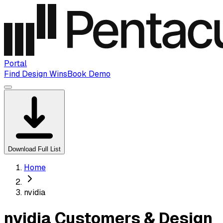
Portal
Find Design Wins
Book Demo
Download Full List
Home
nvidia
nvidia Customers & Design