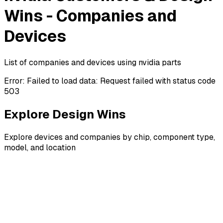
Wins - Companies and
Devices
List of companies and devices using nvidia parts
Error:
Failed to load data: Request failed with status code
503
Explore Design Wins
Explore devices and companies by chip, component type,
model, and location