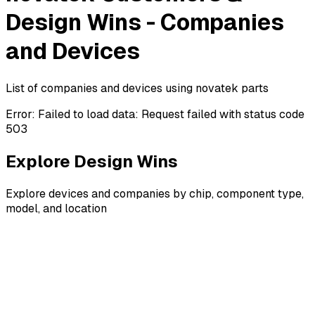
Design Wins - Companies
and Devices
List of companies and devices using novatek parts
Error:
Failed to load data: Request failed with status code
503
Explore Design Wins
Explore devices and companies by chip, component type,
model, and location