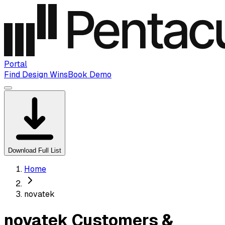
Portal
Find Design Wins
Book Demo
Download Full List
Home
novatek
novatek Customers &