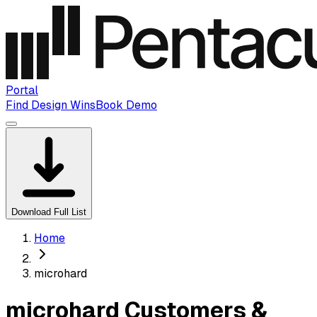
Portal
Find Design Wins
Book Demo
Download Full List
Home
microhard
microhard Customers &