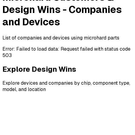
Design Wins - Companies
and Devices
List of companies and devices using microhard parts
Error:
Failed to load data: Request failed with status code
503
Explore Design Wins
Explore devices and companies by chip, component type,
model, and location