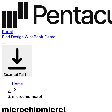
Portal
Find Design Wins
Book Demo
Download Full List
Home
microchipmicrel
microchipmicrel