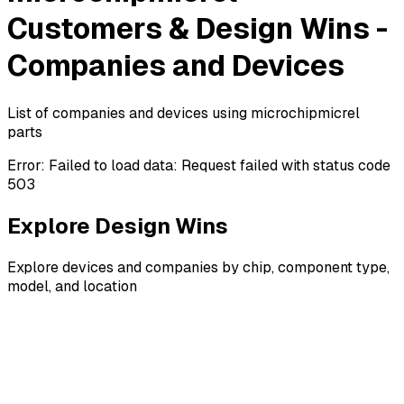
Customers & Design Wins -
Companies and Devices
List of companies and devices using microchipmicrel
parts
Error:
Failed to load data: Request failed with status code
503
Explore Design Wins
Explore devices and companies by chip, component type,
model, and location