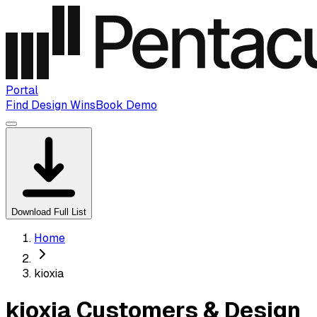
Portal
Find Design Wins
Book Demo
Download Full List
Home
kioxia
kioxia Customers & Design