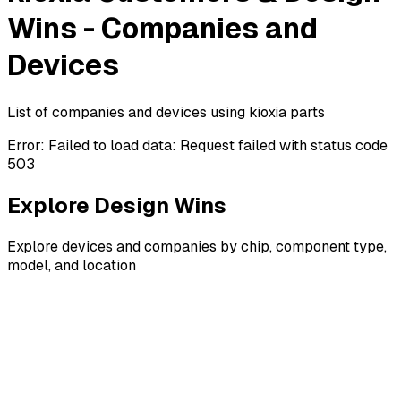
Wins - Companies and
Devices
List of companies and devices using kioxia parts
Error:
Failed to load data: Request failed with status code
503
Explore Design Wins
Explore devices and companies by chip, component type,
model, and location