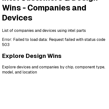
Wins - Companies and
Devices
List of companies and devices using intel parts
Error:
Failed to load data: Request failed with status code
503
Explore Design Wins
Explore devices and companies by chip, component type,
model, and location