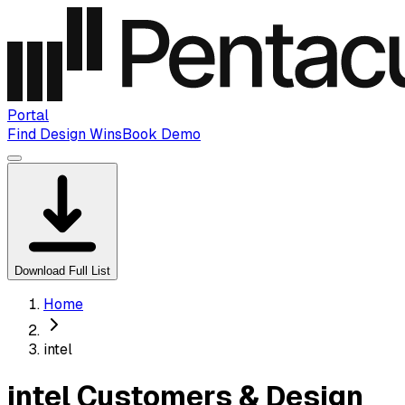
Portal
Find Design Wins
Book Demo
Download Full List
Home
intel
intel Customers & Design